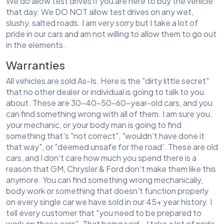
We do allow test drives if you are here to buy the vehicle
that day. We DO NOT allow test drives on any wet,
slushy, salted roads. I am very sorry but I take a lot of
pride in our cars and am not willing to allow them to go out
in the elements.
Warranties
All vehicles are sold As-Is. Here is the "dirty little secret"
that no other dealer or individual is going to talk to you
about. These are 30-40-50-60-year-old cars, and you
can find something wrong with all of them. I am sure you,
your mechanic, or your body man is going to find
something that's "not correct", "wouldn't have done it
that way", or "deemed unsafe for the road'. These are old
cars, and I don't care how much you spend there is a
reason that GM, Chrysler & Ford don't make them like this
anymore. You can find something wrong mechanically,
body work or something that doesn't function properly
on every single car we have sold in our 45+ year history. I
tell every customer that "you need to be prepared to
work on these cars". That being said...I take a lot of pride