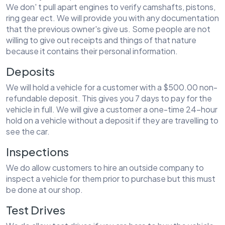
We don' t pull apart engines to verify camshafts, pistons,
ring gear ect. We will provide you with any documentation
that the previous owner's give us. Some people are not
willing to give out receipts and things of that nature
because it contains their personal information.
Deposits
We will hold a vehicle for a customer with a $500.00 non-
refundable deposit. This gives you 7 days to pay for the
vehicle in full. We will give a customer a one-time 24-hour
hold on a vehicle without a deposit if they are travelling to
see the car.
Inspections
We do allow customers to hire an outside company to
inspect a vehicle for them prior to purchase but this must
be done at our shop.
Test Drives