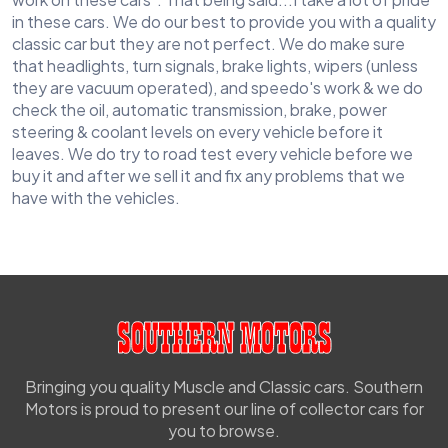
in these cars. We do our best to provide you with a quality
classic car but they are not perfect. We do make sure
that headlights, turn signals, brake lights, wipers (unless
they are vacuum operated), and speedo's work & we do
check the oil, automatic transmission, brake, power
steering & coolant levels on every vehicle before it
leaves. We do try to road test every vehicle before we
buy it and after we sell it and fix any problems that we
have with the vehicles.
Bringing you quality Muscle and Classic cars. Southern
Motors is proud to present our line of collector cars for
you to browse.