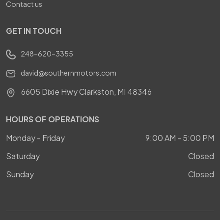
Contact us
GET IN TOUCH
248-620-3355
david@southernmotors.com
6605 Dixie Hwy Clarkston, MI 48346
HOURS OF OPERATIONS
Monday - Friday
9:00 AM - 5:00 PM
Saturday
Closed
Sunday
Closed