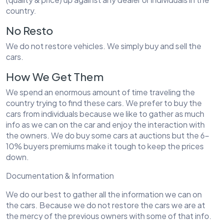
country.
No Resto
We do not restore vehicles. We simply buy and sell the
cars.
How We Get Them
We spend an enormous amount of time traveling the
country trying to find these cars. We prefer to buy the
cars from individuals because we like to gather as much
info as we can on the car and enjoy the interaction with
the owners. We do buy some cars at auctions but the 6-
10% buyers premiums make it tough to keep the prices
down.
Documentation & Information
We do our best to gather all the information we can on
the cars. Because we do not restore the cars we are at
the mercy of the previous owners with some of that info.