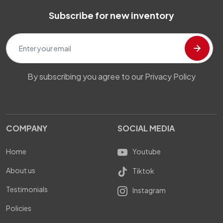
Subscribe for new inventory
By subscribing you agree to our Privacy Policy
COMPANY
SOCIAL MEDIA
Home
Youtube
About us
Tiktok
Testimonials
Instagram
Policies