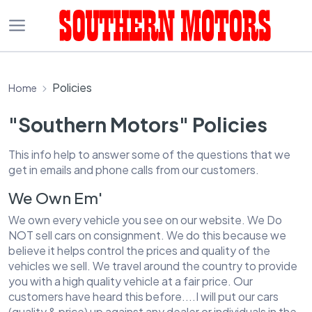
Policies
Home
"Southern Motors" Policies
This info help to answer some of the questions that we
get in emails and phone calls from our customers.
We Own Em'
We own every vehicle you see on our website. We Do
NOT sell cars on consignment. We do this because we
believe it helps control the prices and quality of the
vehicles we sell. We travel around the country to provide
you with a high quality vehicle at a fair price. Our
customers have heard this before....I will put our cars
(quality & price) up against any dealer or individuals in the