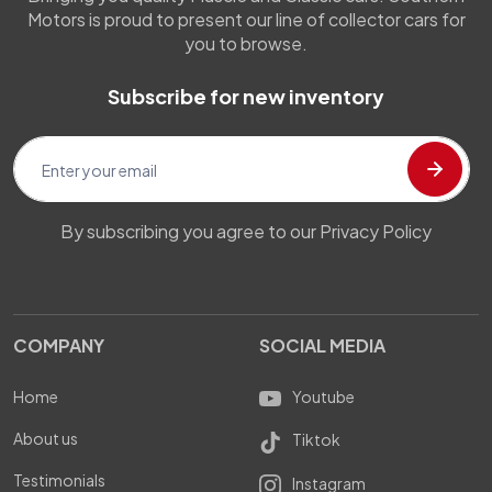
Motors is proud to present our line of collector cars for
you to browse.
Subscribe for new inventory
By subscribing you agree to our Privacy Policy
COMPANY
SOCIAL MEDIA
Home
Youtube
About us
Tiktok
Testimonials
Instagram