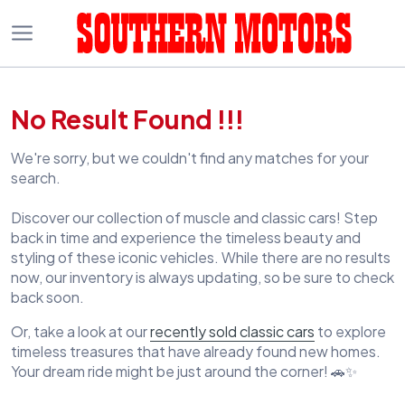
No Result Found !!!
We're sorry, but we couldn't find any matches for your
search.
Discover our collection of muscle and classic cars! Step
back in time and experience the timeless beauty and
styling of these iconic vehicles. While there are no results
now, our inventory is always updating, so be sure to check
back soon.
Or, take a look at our
recently sold classic cars
to explore
timeless treasures that have already found new homes.
Your dream ride might be just around the corner! 🚗✨