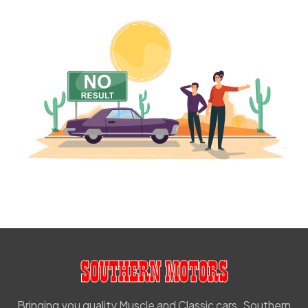
Bringing you quality Muscle and Classic cars. Southern