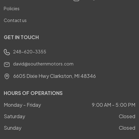
Policies
Contact us
GET IN TOUCH
248-620-3355
david@southernmotors.com
6605 Dixie Hwy Clarkston, MI 48346
HOURS OF OPERATIONS
Monday - Friday
9:00 AM - 5:00 PM
Saturday
Closed
Sunday
Closed