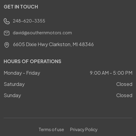
GET IN TOUCH
248-620-3355
david@southernmotors.com
6605 Dixie Hwy Clarkston, MI 48346
HOURS OF OPERATIONS
Monday - Friday
9:00 AM - 5:00 PM
Saturday
Closed
Sunday
Closed
Terms of use
Privacy Policy