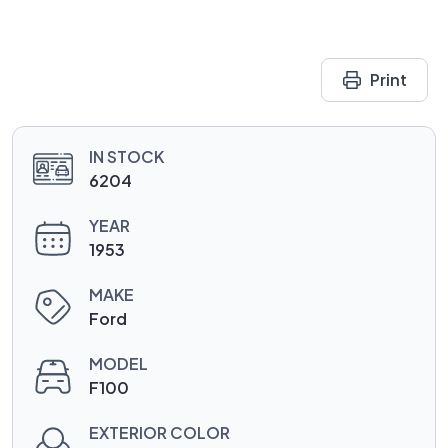
Print
IN STOCK
6204
YEAR
1953
MAKE
Ford
MODEL
F100
EXTERIOR COLOR