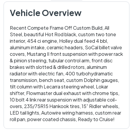
Vehicle Overview
Recent Compete Frame Off Custom Build, All
Steel, beautiful Hot Rod black, custom two tone
interior, 454 ci engine, Holley dual feed 4 bbl,
aluminum intake, ceramic headers, SoCal billet valve
covers, Mustang II front suspension with power rack
& pinion steering, tubular control arm, front disc
brakes with slotted & drilled rotors, aluminum
radiator with electric fan, 400 turbohydramatic
transmission, bench seat, custom Dolphin gauges,
tilt column with Lecarra steering wheel, Lokar
shifter, Flowmaster dual exhaust with chrome tips,
10 bolt 4 link rear suspension with adjustable coil-
overs, 235/75R15 Hankook tires, 15” Ridler wheels,
LED tail lights, Autowire wiring harness, custom rear
roll pan, power coated chassis, Ready to Cruise!