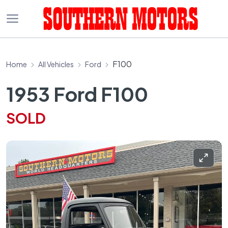
F100
Home
All Vehicles
Ford
1953 Ford F100
SOLD