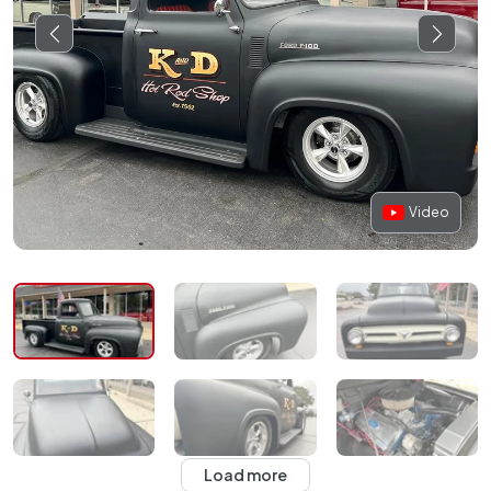
Video
Load more