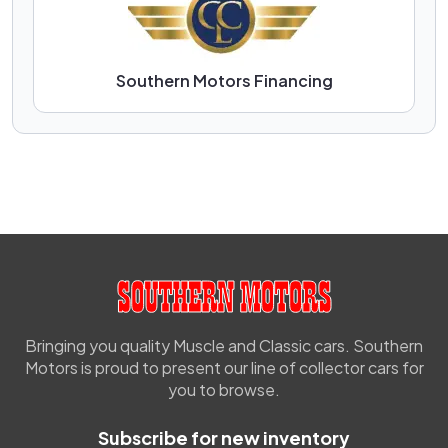
Southern Motors Financing
Bringing you quality Muscle and Classic cars. Southern
Motors is proud to present our line of collector cars for
you to browse.
Subscribe for new inventory