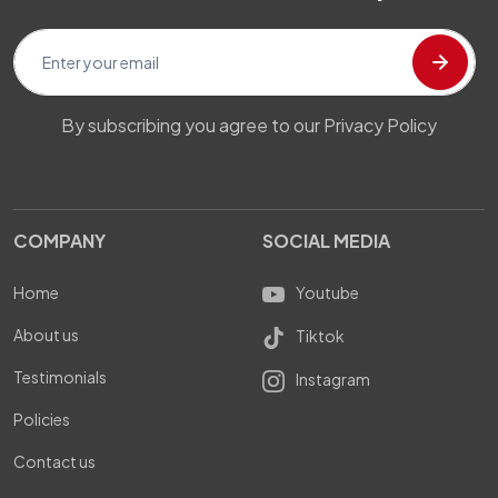
By subscribing you agree to our Privacy Policy
COMPANY
SOCIAL MEDIA
Home
Youtube
About us
Tiktok
Testimonials
Instagram
Policies
Contact us