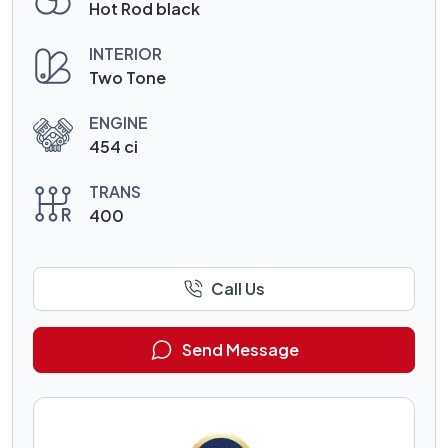
Hot Rod black
INTERIOR
Two Tone
ENGINE
454 ci
TRANS
400
Call Us
Send Message