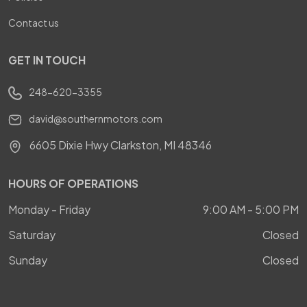
Contact us
GET IN TOUCH
248-620-3355
david@southernmotors.com
6605 Dixie Hwy Clarkston, MI 48346
HOURS OF OPERATIONS
Monday - Friday
9:00 AM - 5:00 PM
Saturday
Closed
Sunday
Closed