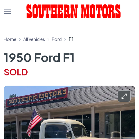
F1
Home
All Vehicles
Ford
1950 Ford F1
SOLD