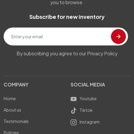
you to browse.
Subscribe for new inventory
By subscribing you agree to our Privacy Policy
COMPANY
SOCIAL MEDIA
Home
Youtube
About us
Tiktok
Testimonials
Instagram
Policies