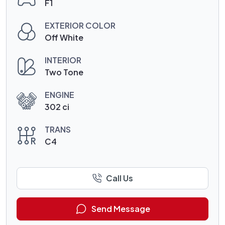
F1
EXTERIOR COLOR
Off White
INTERIOR
Two Tone
ENGINE
302 ci
TRANS
C4
Call Us
Send Message