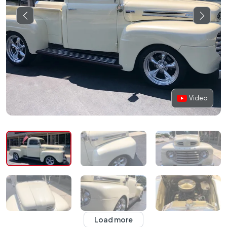
Video
Load more