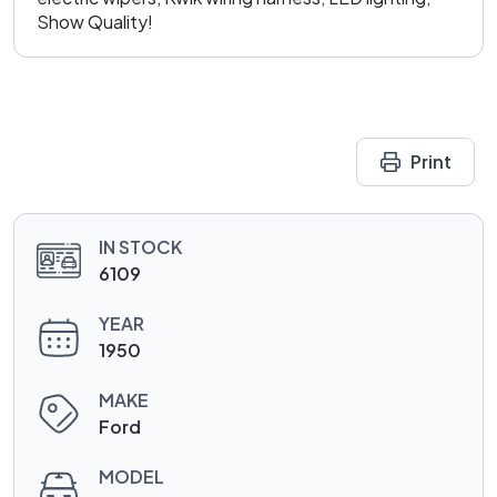
Show Quality!
Print
IN STOCK
6109
YEAR
1950
MAKE
Ford
MODEL