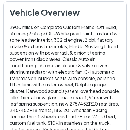
Vehicle Overview
2900 miles on Complete Custom Frame-Off Build,
stunning 3 stage Off-White pearl paint, custom two
tone leather interior, 302 ci engine, 2 bbl, factory
intake & exhaust manifolds, Heidts Mustang II front
suspension with power rack & pinion steering,
power front disc brakes, Classic Auto air
conditioning, chrome air cleaner & valve covers,
aluminum radiator with electric fan, C4 automatic
transmission, bucket seats with console, polished
tilt column with custom wheel, Dolphin gauge
cluster, Kenwood sound system, overhead console,
billet trim, all new glass, dual exhaust, 9” rear with
leaf spring suspension, new 275/45ZR20 rear tires,
245/45ZR18 fronts, 18 & 20” American Racing
Torque Thrust wheels, custom IPE Iron Wood bed,
custom fuel tank, $10K in stainless on the truck,
electric wipers, Kwik wiring harness, LED lighting,