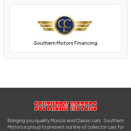
Southern Motors Financing
Bringing you quality Muscle and Classic cars. Southern
Motors is proud to present our line of collector cars for